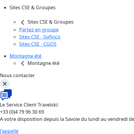
Sites CSE & Groupes
Sites CSE & Groupes
Partez en groupe
Sites CSE - Sofinco
Sites CSE - CGOS
Montagne été
Montagne été
Nous contacter
Le Service Client Travelski:
+33 (0)4 79 96 30 69
A votre disposition depuis la Savoie du lundi au vendredi d
J'appelle