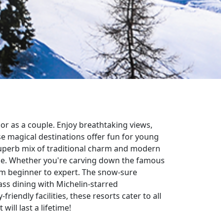
 or as a couple. Enjoy breathtaking views,
se magical destinations offer fun for young
uperb mix of traditional charm and modern
ique. Whether you're carving down the famous
from beginner to expert. The snow-sure
lass dining with Michelin-starred
riendly facilities, these resorts cater to all
will last a lifetime!