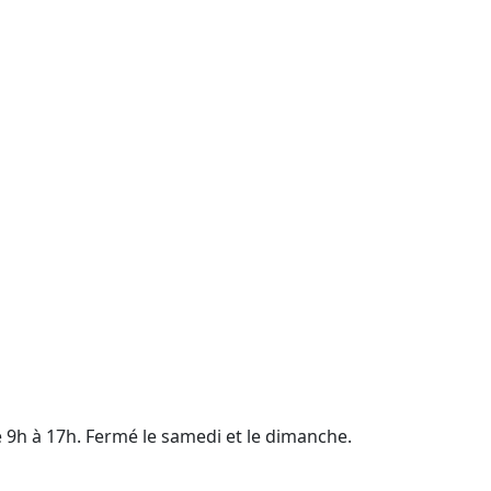
e 9h à 17h. Fermé le samedi et le dimanche.