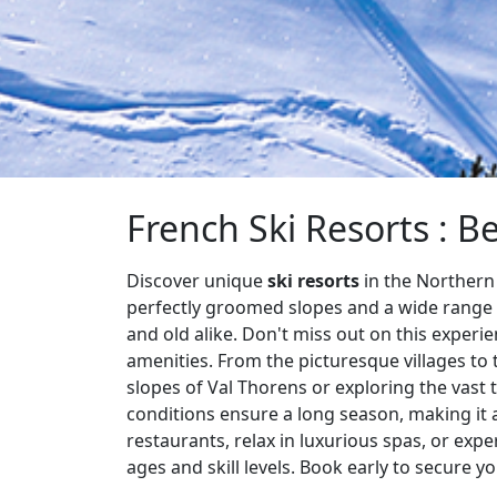
French Ski Resorts : Be
Discover unique
ski resorts
in the Northern 
perfectly groomed slopes and a wide range o
and old alike. Don't miss out on this experi
amenities. From the picturesque villages to
slopes of Val Thorens or exploring the vast t
conditions ensure a long season, making it a
restaurants, relax in luxurious spas, or exper
ages and skill levels. Book early to secure y