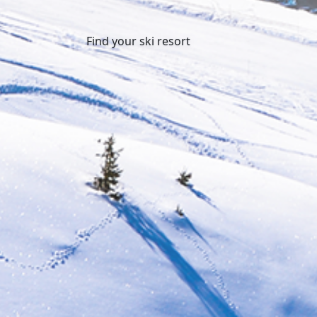
Find your ski resort