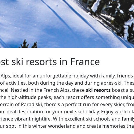
st ski resorts in France
Alps, ideal for an unforgettable holiday with family, friends
f activities, both during the day and during après-ski. The
ence! Nestled in the French Alps, these
ski resorts
boast a s
 the high-altitude peaks, each resort offers something un
errain of Paradiski, there's a perfect run for every skier, 
n ideal destination for your next ski holiday. Enjoy world-c
ience vibrant nightlife. With excellent ski schools and family-f
our spot in this winter wonderland and create memories that 