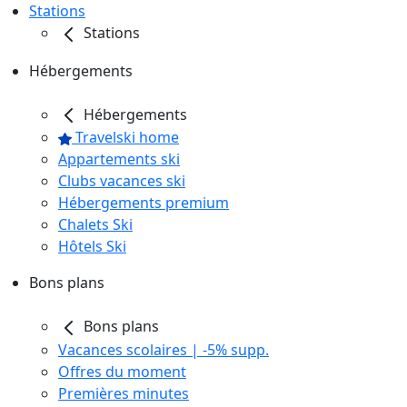
Stations
Stations
Hébergements
Hébergements
Travelski home
Appartements ski
Clubs vacances ski
Hébergements premium
Chalets Ski
Hôtels Ski
Bons plans
Bons plans
Vacances scolaires | -5% supp.
Offres du moment
Premières minutes