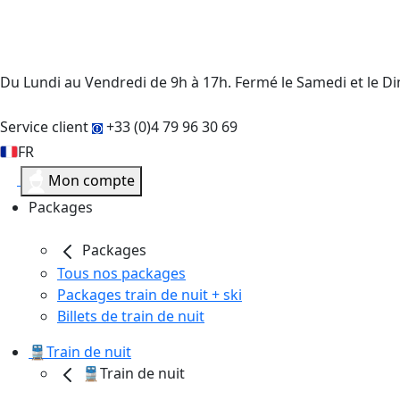
Du Lundi au Vendredi de 9h à 17h. Fermé le Samedi et le 
Service client
+33 (0)4 79 96 30 69
FR
Mon compte
Packages
Packages
Tous nos packages
Packages train de nuit + ski
Billets de train de nuit
🚆Train de nuit
🚆Train de nuit